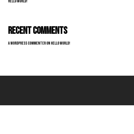
Hello world!
Recent Comments
A WordPress Commenter
on
Hello world!
© 2026 BITFORTUNE PROMOTIONS.