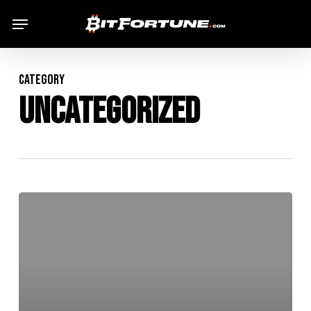
Skip
Menu
to
main
content
Category
Uncategorized
Hello
world!