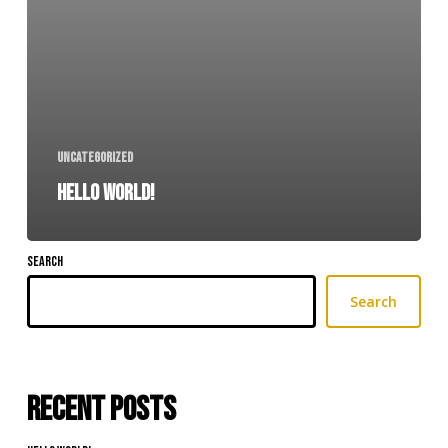
Uncategorized
Hello world!
Search
Search
Recent Posts